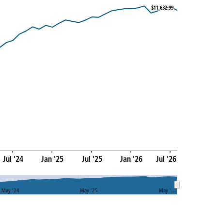
$11,632.99
$11,632.99
Jul '24
Jan '25
Jul '25
Jan '26
Jul '26
May '24
May '25
May '…