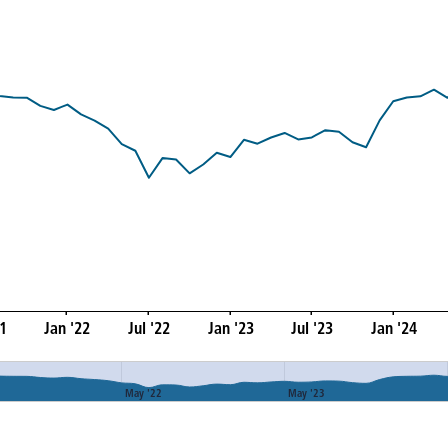
21
Jan '22
Jul '22
Jan '23
Jul '23
Jan '24
May '22
May '23