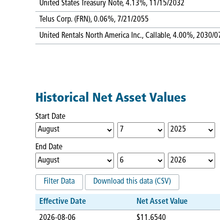
United States Treasury Note, 4.13%, 11/15/2032
Telus Corp. (FRN), 0.06%, 7/21/2055
United Rentals North America Inc., Callable, 4.00%, 2030/0
Historical Net Asset Values
Start Date
End Date
Filter Data
Download this data (CSV)
Effective Date
Net Asset Value
2026-08-06
$11.6540