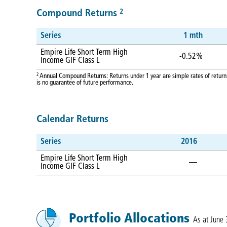
2
Compound Returns
Series
1 mth
Empire Life Short Term High
-0.52%
Income GIF Class L
2
Annual Compound Returns: Returns under 1 year are simple rates of return.
is no guarantee of future performance.
Calendar Returns
Series
2016
Empire Life Short Term High
—
Income GIF Class L
Portfolio Allocations
As at June