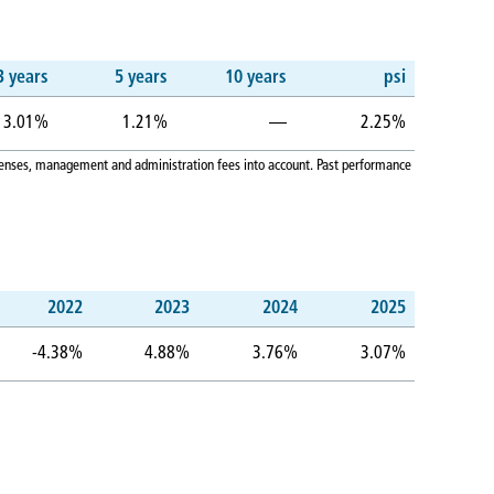
3 years
5 years
10 years
psi
3.01%
1.21%
—
2.25%
expenses, management and administration fees into account. Past performance
2022
2023
2024
2025
-4.38%
4.88%
3.76%
3.07%