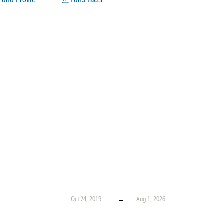
Fund Profile
Fund Facts
Oct 24, 2019
→
Aug 1, 2026