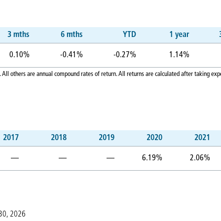
3 mths
6 mths
YTD
1 year
0.10%
-0.41%
-0.27%
1.14%
 All others are annual compound rates of return. All returns are calculated after taking 
2017
2018
2019
2020
2021
—
—
—
6.19%
2.06%
 30, 2026