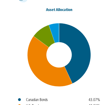
Asset Allocation
Colours
Name
Weight
Canadian Bonds
43.07%