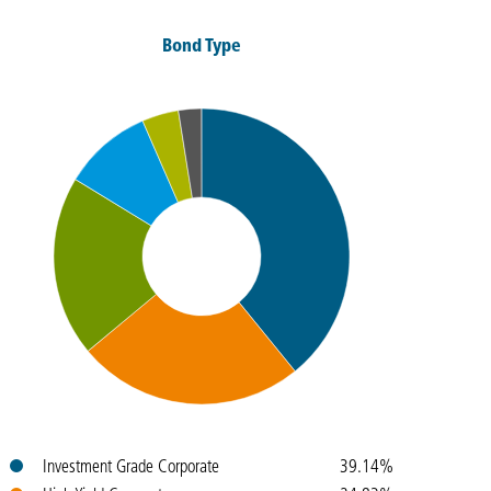
Bond Type
Colours
Name
Weight
Investment Grade Corporate
39.14%