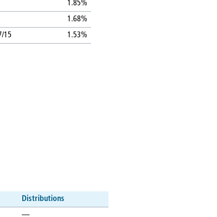
1.85%
1.68%
7/15
1.53%
Distributions
—