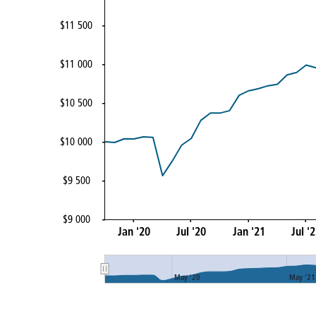
$11 500
$11 000
$10 500
$10 000
$9 500
$9 000
Jan '20
Jul '20
Jan '21
Jul '
May '20
May '21