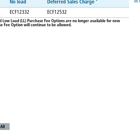
*
No load
Deferred Sales Charge
ECF12332
ECF12532
d Low Load (LL) Purchase Fee Options are no longer available for new
 Fee Option will continue to be allowed.
All