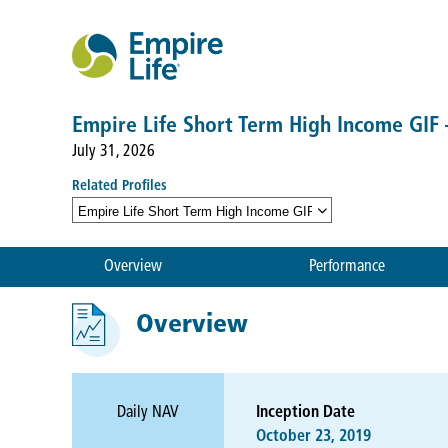
Empire Life Short Term High Income GIF
July 31, 2026
Related Profiles
Empire Life Short Term High Income GIF — Class L
Overview
Performance
Overview
Daily NAV
Inception Date
October 23, 2019