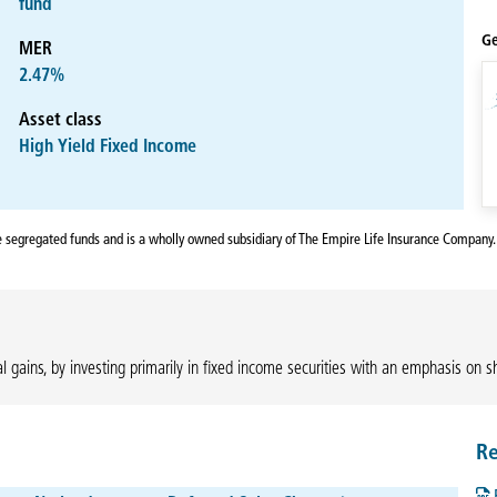
fund
Ge
MER
2.47%
Asset class
High Yield Fixed Income
fe segregated funds and is a wholly owned subsidiary of The Empire Life Insurance Company.
l gains, by investing primarily in fixed income securities with an emphasis on s
Re