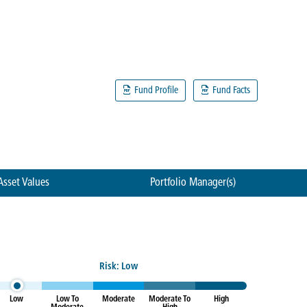
Fund Profile
Fund Facts
Asset Values
Portfolio Manager(s)
Risk: Low
Low
Low To
Moderate
Moderate To
High