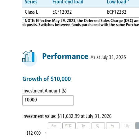
*
Series
Front-end load
Low load
Class L
ECF12032
ECF12232
*
NOTE: Effective May 29, 2023, the Deferred Sales Charge (DSC) an
deposits. Switches between funds purchased with the same Purchase
Performance
As at July 31, 2026
Growth of $10,000
Investment Amount ($)
Investment value:
$11,632.99
at
July 31, 2026
6m
YTD
1y
3y
5y
10y
$12 000