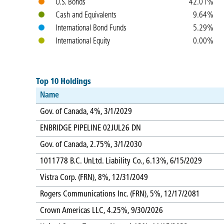
U.S. Bonds
42.01%
Cash and Equivalents
9.64%
International Bond Funds
5.29%
International Equity
0.00%
Top 10 Holdings
Name
Gov. of Canada, 4%, 3/1/2029
ENBRIDGE PIPELINE 02JUL26 DN
Gov. of Canada, 2.75%, 3/1/2030
1011778 B.C. UnLtd. Liability Co., 6.13%, 6/15/2029
Vistra Corp. (FRN), 8%, 12/31/2049
Rogers Communications Inc. (FRN), 5%, 12/17/2081
Crown Americas LLC, 4.25%, 9/30/2026