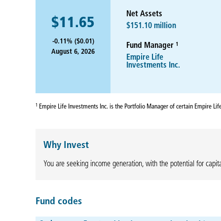
Net Assets
$11.65
$151.10 million
-0.11% ($0.01)
1
Fund Manager
August 6, 2026
Empire Life
Investments Inc.
1
Empire Life Investments Inc. is the Portfolio Manager of certain Empire Li
Why Invest
You are seeking income generation, with the potential for capita
Fund codes