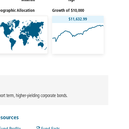
Moderate
High
ographic Allocation
Growth of $10,000
$11,632.99
hort term, higher-yielding corporate bonds.
sources