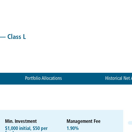
 — Class L
Portfolio Allocations
Historical Net 
Min. Investment
Management Fee
$1,000 initial, $50 per
1.90%