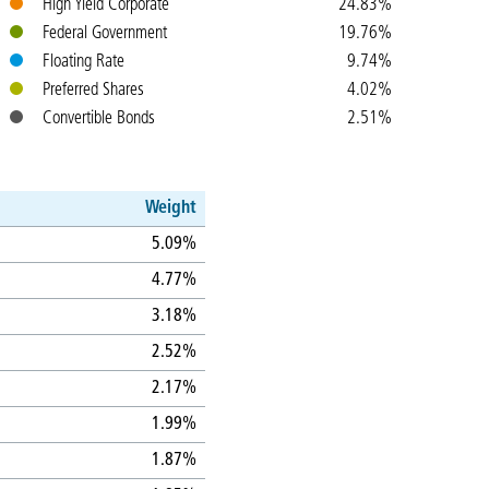
High Yield Corporate
24.83%
Federal Government
19.76%
Floating Rate
9.74%
Preferred Shares
4.02%
Convertible Bonds
2.51%
Weight
5.09%
4.77%
3.18%
2.52%
2.17%
1.99%
1.87%