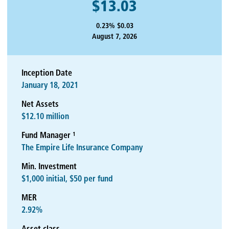
$13.03
0.23% $0.03
August 7, 2026
Inception Date
January 18, 2021
Net Assets
$12.10 million
1
Fund Manager
The Empire Life Insurance Company
Min. Investment
$1,000 initial, $50 per fund
MER
2.92%