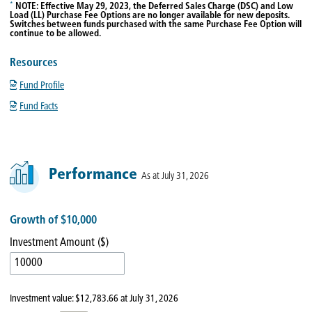
*
NOTE: Effective May 29, 2023, the Deferred Sales Charge (DSC) and Low
Load (LL) Purchase Fee Options are no longer available for new deposits.
Switches between funds purchased with the same Purchase Fee Option will
continue to be allowed.
Resources
Fund Profile
Fund Facts
Performance
As at July 31, 2026
Growth of $10,000
Investment Amount ($)
Investment value:
$12,783.66
at
July 31, 2026