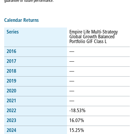
guarantee of future performance.
Calendar Returns
Series
Empire Life Multi-Strategy
Global Growth Balanced
Portfolio GIF Class L
2016
—
2017
—
2018
—
2019
—
2020
—
2021
—
2022
-18.53%
2023
16.07%
2024
15.25%