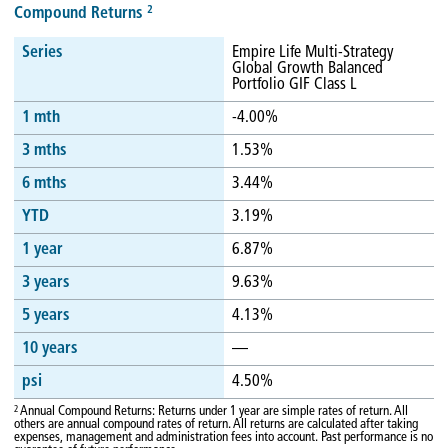
2
Compound Returns
Series
Empire Life Multi-Strategy
Global Growth Balanced
Portfolio GIF Class L
1 mth
-4.00%
3 mths
1.53%
6 mths
3.44%
YTD
3.19%
1 year
6.87%
3 years
9.63%
5 years
4.13%
10 years
—
psi
4.50%
2
Annual Compound Returns: Returns under 1 year are simple rates of return. All
others are annual compound rates of return. All returns are calculated after taking
expenses, management and administration fees into account. Past performance is no