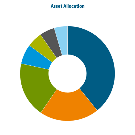
Asset Allocation