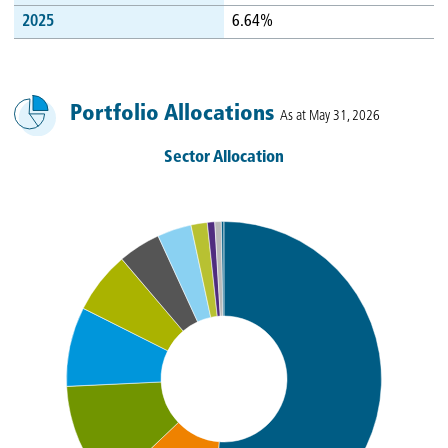
2025
6.64%
Portfolio Allocations
As at May 31, 2026
Sector Allocation