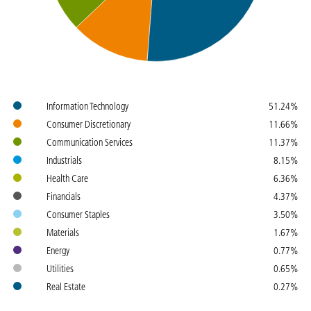
Colours
Name
Weight
Information Technology
51.24%
Consumer Discretionary
11.66%
Communication Services
11.37%
Industrials
8.15%
Health Care
6.36%
Financials
4.37%
Consumer Staples
3.50%
Materials
1.67%
Energy
0.77%
Utilities
0.65%
Real Estate
0.27%