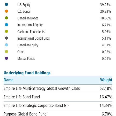
Colours
Name
Weight
U.S. Equity
39.25%
U.S. Bonds
20.33%
Canadian Bonds
18.86%
International Equity
6.71%
Cash and Equivalents
5.26%
International Bond Funds
5.11%
Canadian Equity
4.51%
Other
0.02%
Mutual Funds
0.01%
Underlying Fund Holdings
Name
Weight
Empire Life Multi-Strategy Global Growth Class
52.18%
Empire Life Bond Fund
16.47%
Empire Life Strategic Corporate Bond GIF
14.34%
Purpose Global Bond Fund
6.70%