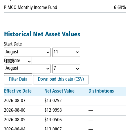
PIMCO Monthly Income Fund
6.69%
Historical Net Asset Values
Start Date
End Date
Filter Data
Download this data (CSV)
Effective Date
Net Asset Value
Distributions
2026-08-07
$13.0292
—
2026-08-06
$12.9998
—
2026-08-05
$13.0506
—
2026-08-04
$13.0807
—