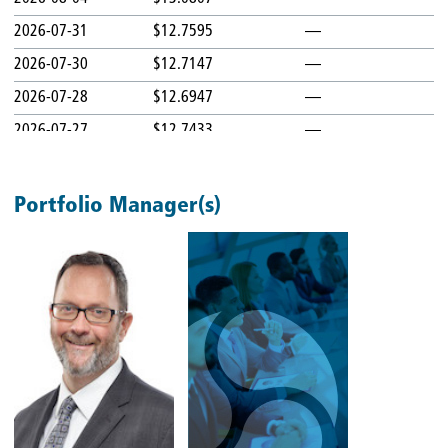
2026-07-31
$12.7595
—
2026-07-30
$12.7147
—
2026-07-28
$12.6947
—
2026-07-27
$12.7433
—
2026-07-24
$12.7369
—
2026-07-23
$12.7902
—
Portfolio Manager(s)
2026-07-22
$12.9101
—
2026-07-21
$12.9545
—
2026-07-20
$12.8265
—
2026-07-17
$12.8173
—
2026-07-16
$12.9119
—
2026-07-15
$13.0521
—
2026-07-14
$13.0402
—