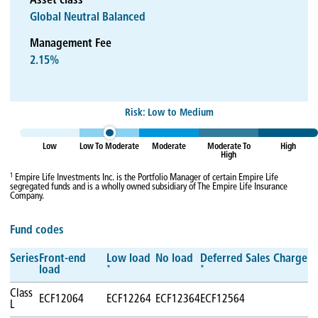
Asset class
Global Neutral Balanced
Management Fee
2.15%
Risk: Low to Medium
Low
Low To Moderate
Moderate
Moderate To
High
High
1
Empire Life Investments Inc. is the Portfolio Manager of certain Empire Life
segregated funds and is a wholly owned subsidiary of The Empire Life Insurance
Company.
Fund codes
Series
Front-end
Low load
No load
Deferred Sales Charge
*
*
load
Class
ECF12064
ECF12264
ECF12364
ECF12564
L