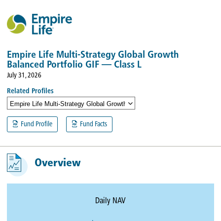
Empire Life Multi-Strategy Global Growth
Balanced Portfolio GIF — Class L
July 31, 2026
Related Profiles
Empire Life Multi-Strategy Global Growth Balanced Portfolio GIF — Class
Fund Profile
Fund Facts
Overview
Daily NAV