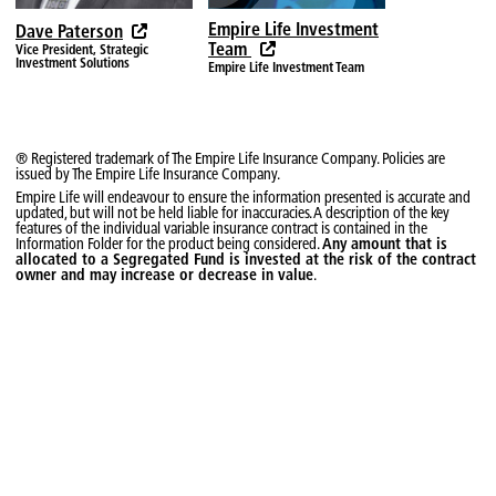
2026-07-13
$12.9980
—
Empire Life Investment
Dave Paterson
2026-07-10
$13.1492
—
Team
Vice President, Strategic
Investment Solutions
Empire Life Investment Team
2026-07-09
$13.1439
—
2026-07-08
$13.0517
—
2026-07-07
$13.0719
—
® Registered trademark of The Empire Life Insurance Company. Policies are
issued by The Empire Life Insurance Company.
2026-07-06
$13.2088
—
Empire Life will endeavour to ensure the information presented is accurate and
updated, but will not be held liable for inaccuracies. A description of the key
features of the individual variable insurance contract is contained in the
2026-07-03
$13.1188
—
Information Folder for the product being considered.
Any amount that is
allocated to a Segregated Fund is invested at the risk of the contract
2026-07-02
$13.0975
—
owner and may increase or decrease in value
.
2026-06-30
$13.2910
—
2026-06-29
$13.1945
—
2026-06-26
$13.0384
—
2026-06-25
$13.0820
—
2026-06-24
$13.0993
—
2026-06-23
$13.0816
—