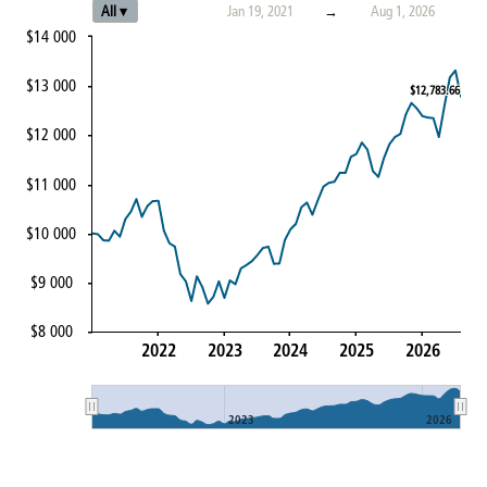
All ▾
Jan 19, 2021
→
Aug 1, 2026
$14 000
$13 000
$12,783.66
$12,783.66
$12 000
$11 000
$10 000
$9 000
$8 000
2022
2023
2024
2025
2026
2023
2026